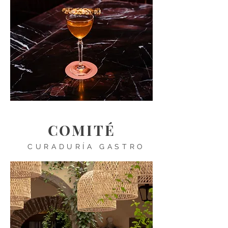
COMITÉ
CURADURÍA GASTRO