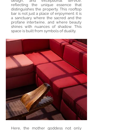
design, and exceptional service,
reflecting the unique essence that
distinguishes the property. This rooftop
bar is not just a place of enjoyment: it is
a sanctuary where the sacred and the
profane intertwine, and where beauty
shines with nuances of shadow. This
space is built from symbols of duality.
Here, the mother goddess not only