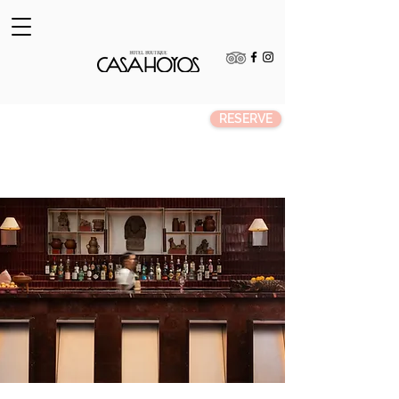
RESERVE