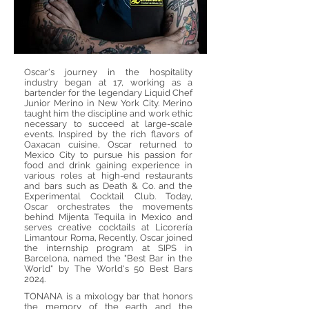
Oscar's journey in the hospitality
industry began at 17, working as a
bartender for the legendary Liquid Chef
Junior Merino in New York City. Merino
taught him the discipline and work ethic
necessary to succeed at large-scale
events. Inspired by the rich flavors of
Oaxacan cuisine, Oscar returned to
Mexico City to pursue his passion for
food and drink gaining experience in
various roles at high-end restaurants
and bars such as Death & Co. and the
Experimental Cocktail Club. Today,
Oscar orchestrates the movements
behind Mijenta Tequila in Mexico and
serves creative cocktails at Licorería
Limantour Roma, Recently, Oscar joined
the internship program at SIPS in
Barcelona, named the "Best Bar in the
World" by The World's 50 Best Bars
2024.
TONANA is a mixology bar that honors
the memory of the earth and the