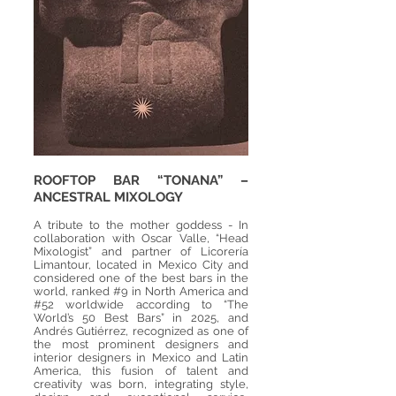
ROOFTOP BAR “TONANA” –
ANCESTRAL MIXOLOGY
A tribute to the mother goddess - In
collaboration with Oscar Valle, “Head
Mixologist” and partner of Licorería
Limantour, located in Mexico City and
considered one of the best bars in the
world, ranked #9 in North America and
#52 worldwide according to “The
World’s 50 Best Bars” in 2025, and
Andrés Gutiérrez, recognized as one of
the most prominent designers and
interior designers in Mexico and Latin
America, this fusion of talent and
creativity was born, integrating style,