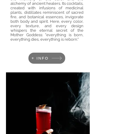
alchemy of ancient healers. Its cocktails,
created with infusions of medicinal
plants, distillates reminiscent of sacred
fire, and botanical essences, invigorate
both body and spirit. Here, every color,
every texture, and every design
whispers the eternal secret of the
Mother Goddess: "everything is born,
everything dies, everything is reborn."
+ INFO