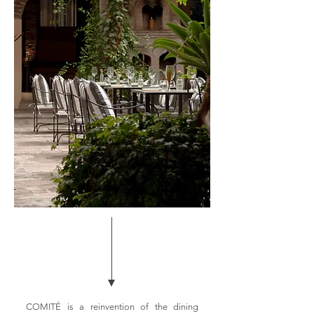
COMITÉ is a reinvention of the dining