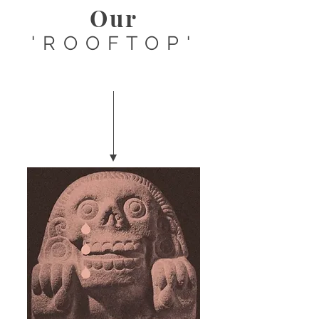
Our
'ROOFTOP'