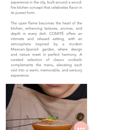
experience in the city, built around a wood-
fire kitchen concept that celebrates flavor in
its purest form.
The open flame becomes the heart of the
kitchen, enhancing textures, aromas, and
depth in every dish. COMITÉ offers an
intimate and relaxed setting, with an
atmosphere inspired by a modern
Mexican-Spanish garden, where design
and nature meet in perfect harmony. A
curated selection of classic cocktails
complements the menu, elevating each
visit into a warm, memorable, and sensory
experience