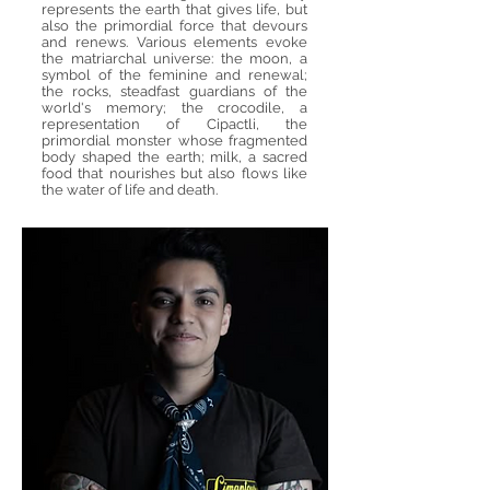
represents the earth that gives life, but
also the primordial force that devours
and renews. Various elements evoke
the matriarchal universe: the moon, a
symbol of the feminine and renewal;
the rocks, steadfast guardians of the
world's memory; the crocodile, a
representation of Cipactli, the
primordial monster whose fragmented
body shaped the earth; milk, a sacred
food that nourishes but also flows like
the water of life and death.