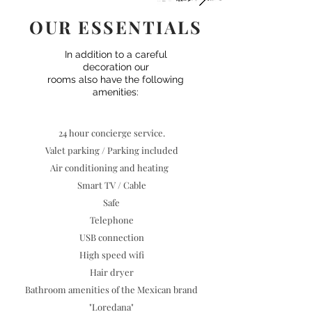
OUR ESSENTIALS
In addition to a careful
decoration our
rooms also have the following
amenities:
24 hour concierge service.
Valet parking / Parking included
Air conditioning and heating
Smart TV / Cable
Safe
Telephone
USB connection
High speed wifi
Hair dryer
Bathroom amenities of the Mexican brand
"Loredana"