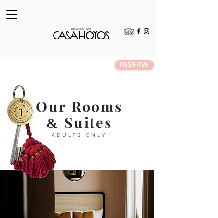
RESERVE
Our Rooms
Suites
&
ADULTS ONLY