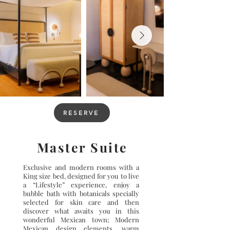
RESERVE
Master Suite
Exclusive and modern rooms with a
King size bed, designed for you to live
a “Lifestyle” experience, enjoy a
bubble bath with botanicals specially
selected for skin care and then
discover what awaits you in this
wonderful Mexican town; Modern
Mexican design elements, warm