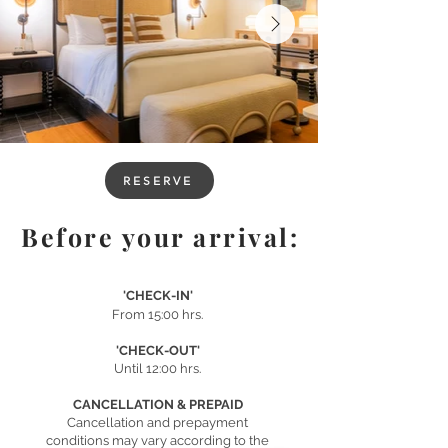
RESERVE
Before your arrival:
'CHECK-IN'
From 15:00 hrs.
'CHECK-OUT'
Until 12:00 hrs.
CANCELLATION & PREPAID
Cancellation and prepayment
conditions may vary according to the