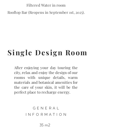
Filtered Water in room
Rooftop Bar (Reopens in September 1st, 2025).
Single Design Room
After enjoying your day touring the
city, relax and enjoy the design of our
rooms with unique details, warm
materials and botanical amenities for
the care of your skin, it will be the
perfect place to recharge energy.
GENERAL
INFORMATION
35 m2