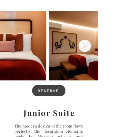
RESERVE
Junior Suite
The modern design of the room flows
perfectly, the decoration elements
made by Mexican artisans and