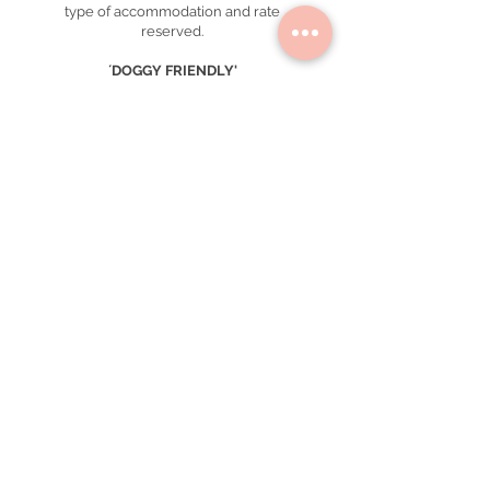
type of accommodation and rate
reserved.
´DOGGY FRIENDLY'
We have reserved 2 of our Single
Design Rooms so you can stay with your
dog *.
Small and medium breeds of up to 15
kg are welcome.
Supplements are not automatically
calculated in the total amount and must
be paid separately during the stay.
All beds are subject to availability.
* Contact our reservations department
to know about rates and internal
regulations.
GROUPS
When booking more than 6 rooms,
special rates, conditions and
supplements may apply. email
info
@casahoyos.mx