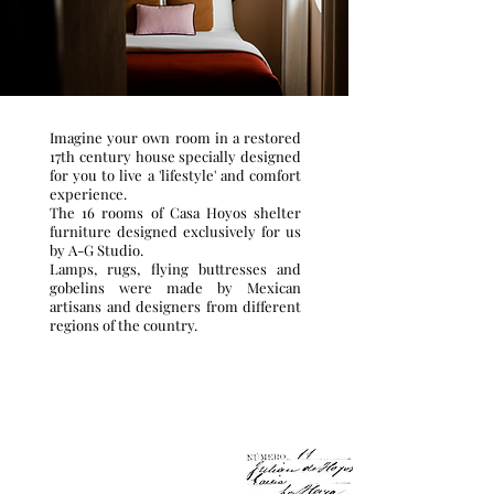
Imagine your own room in a restored
17th century house specially designed
for you to live a 'lifestyle' and comfort
experience.
The 16 rooms of Casa Hoyos shelter
furniture designed exclusively for us
by A-G Studio.
Lamps, rugs, flying buttresses and
gobelins were made by Mexican
artisans and designers from different
regions of the country.