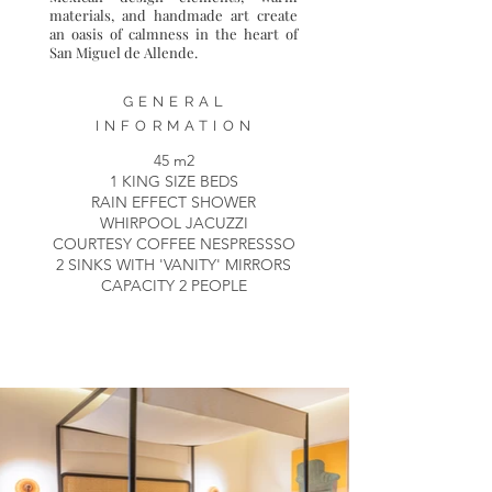
materials, and handmade art create
an oasis of calmness in the heart of
San Miguel de Allende.
GENERAL
INFORMATION
45 m2
1 KING SIZE BEDS
RAIN EFFECT SHOWER
WHIRPOOL JACUZZI
COURTESY COFFEE NESPRESSSO
2 SINKS WITH 'VANITY' MIRRORS
CAPACITY 2 PEOPLE