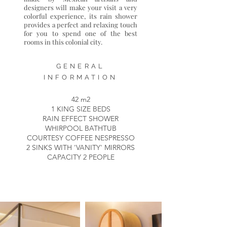
designers will make your visit a very
colorful experience, its rain shower
provides a perfect and relaxing touch
for you to spend one of the best
rooms in this colonial city.
GENERAL
INFORMATION
42 m2
1 KING SIZE BEDS
RAIN EFFECT SHOWER
WHIRPOOL BATHTUB
COURTESY COFFEE NESPRESSO
2 SINKS WITH 'VANITY' MIRRORS
CAPACITY 2 PEOPLE