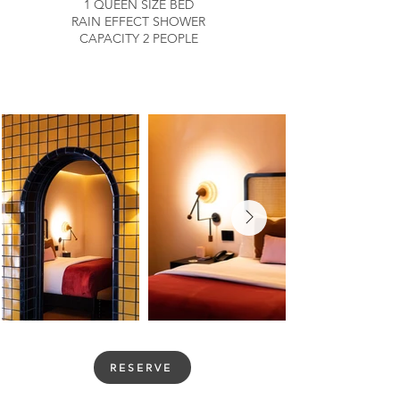
1 QUEEN SIZE BED
RAIN EFFECT SHOWER
CAPACITY 2 PEOPLE
RESERVE