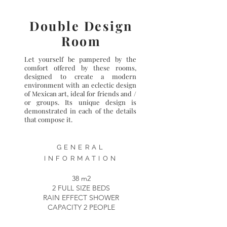
Double Design
Room
Let yourself be pampered by the
comfort offered by these rooms,
designed to create a modern
environment with an eclectic design
of Mexican art, ideal for friends and /
or groups. Its unique design is
demonstrated in each of the details
that compose it.
GENERAL
INFORMATION
38 m2
2 FULL SIZE BEDS
RAIN EFFECT SHOWER
CAPACITY 2 PEOPLE